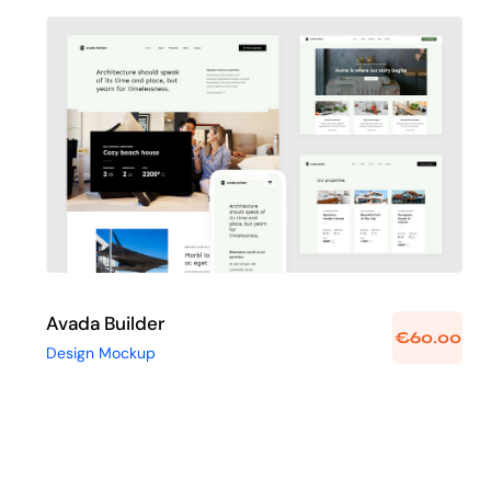
Avada Builder
Design Mockup
Avada Builder
€
60.00
Design Mockup