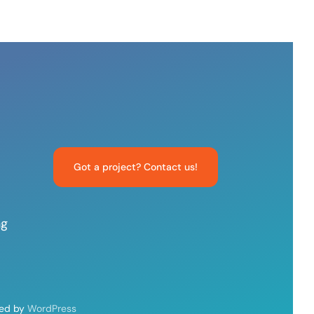
Got a project? Contact us!
ng
red by
WordPress