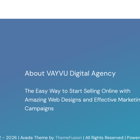
About VAYVU Digital Agency
The Easy Way to Start Selling Online with
Amazing Web Designs and Effective Marketi
Campaigns
2 - 2026 | Avada Theme by
ThemeFusion
| All Rights Reserved | Powe