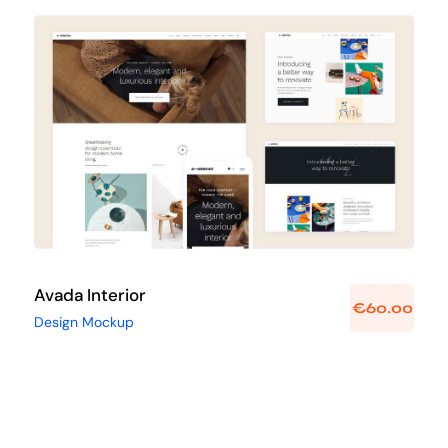
Avada Interior
Design Mockup
Avada Interior
€
60.00
Design Mockup