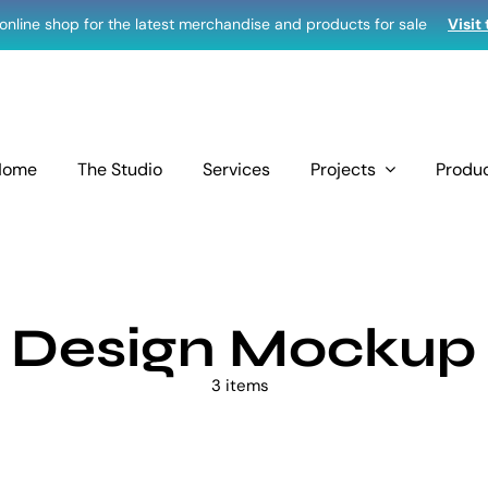
r online shop for the latest merchandise and products for sale
Visit
Home
The Studio
Services
Projects
Produ
Design Mockup
3 items