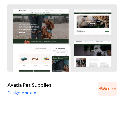
Avada Pet Supplies
Design Mockup
Avada Pet Supplies
€
60.00
Design Mockup