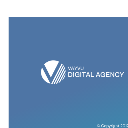
© Copyright 201