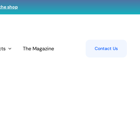
 the shop
cts
The Magazine
Contact Us