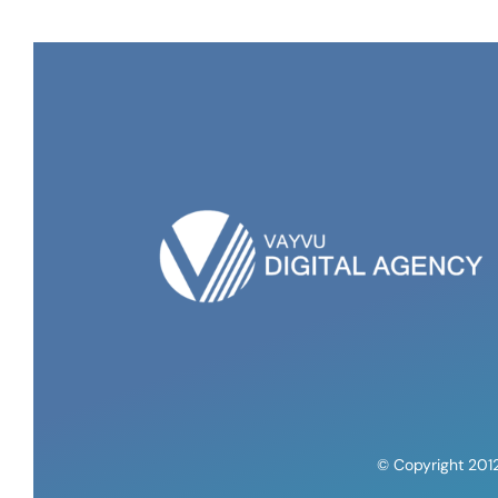
© Copyright 201