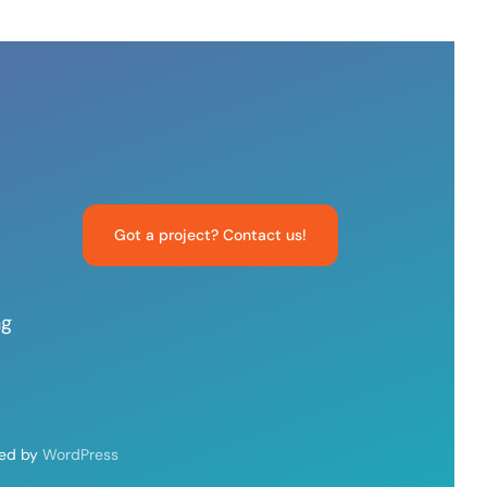
Got a project? Contact us!
ng
red by
WordPress