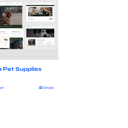
 Pet Supplies
art
Details