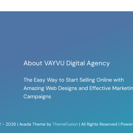
About VAYVU Digital Agency
The Easy Way to Start Selling Online with
Amazing Web Designs and Effective Marketi
Campaigns
2 - 2026 | Avada Theme by
ThemeFusion
| All Rights Reserved | Powe