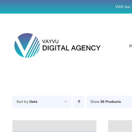
Skip
Visit ou
to
content
Sort by
Date
Show
36 Products