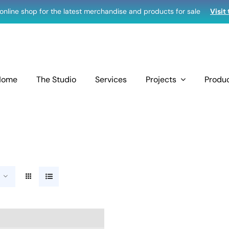
r online shop for the latest merchandise and products for sale
Visit
Home
The Studio
Services
Projects
Produ