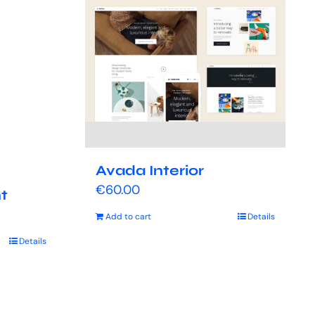
Avada Interior
€
60.00
t
Add to cart
Details
Details