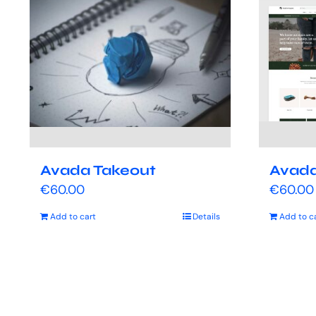
Avada Takeout
Avada
€
60.00
€
60.00
Add to cart
Details
Add to c