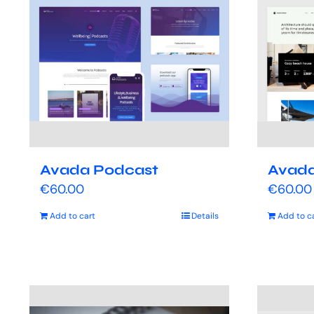
Avada Podcast
Avada
€
60.00
€
60.00
Add to cart
Details
Add to c