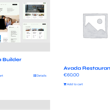
 Builder
Avada Restauran
€
60.00
art
Details
Add to cart