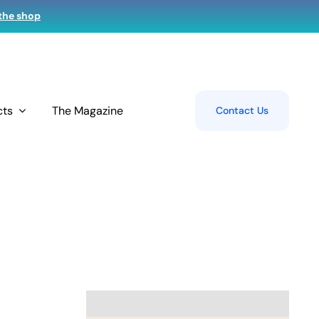
 the shop
cts
The Magazine
Contact Us